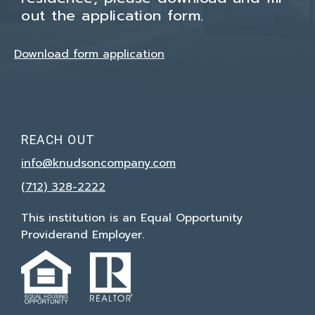
out the application form.
Download form application
REACH OUT
info@knudsoncompany.com
(712) 328-2222
This institution is an Equal Opportunity
Provider
and Employer.