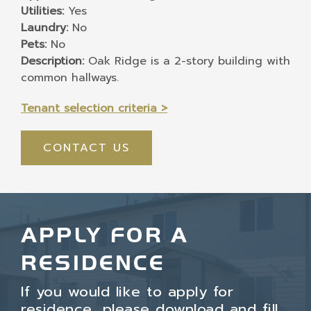
Utilities:
Yes
Laundry:
No
Pets:
No
Description:
Oak Ridge is a 2-story building with
common hallways.
Tenant selection criteria >
CONTACT US
APPLY FOR A
RESIDENCE
If you would like to apply for
residence, please download and fill