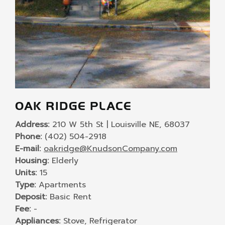
OAK RIDGE PLACE
Address:
210 W 5th St | Louisville NE, 68037
Phone:
(402) 504-2918
E-mail:
oakridge@KnudsonCompany.com
Housing:
Elderly
Units:
15
Type:
Apartments
Deposit:
Basic Rent
Fee:
-
Appliances:
Stove, Refrigerator