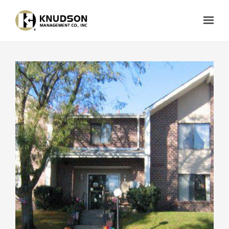
Skip to main content